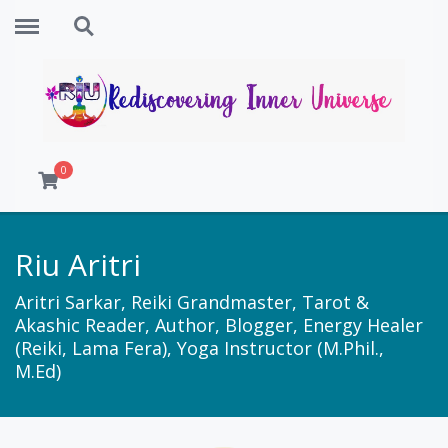
Menu
Search
0
Riu Aritri
Aritri Sarkar, Reiki Grandmaster, Tarot &
Akashic Reader, Author, Blogger, Energy Healer
(Reiki, Lama Fera), Yoga Instructor (M.Phil.,
M.Ed)