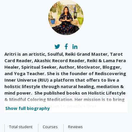
Aritri is an artistic, Soulful, Reiki Grand Master, Tarot
Card Reader, Akashic Record Reader, Reiki & Lama Fera
Healer, Spiritual Seeker, Author, Motivator, Blogger,
and Yoga Teacher. She is the founder of Rediscovering
Inner Universe (RIU) a platform that offers to live a
holistic lifestyle through natural healing, mediation &
mind power. She published books on Holistic Lifestyle
& Mindful Coloring Meditation. Her mission is to bring
dynamic transformation to people’s lives.
Show full biography
Total student
Courses
Reviews