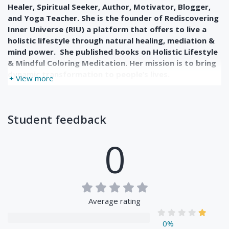
Healer, Spiritual Seeker, Author, Motivator, Blogger,
and Yoga Teacher. She is the founder of Rediscovering
Inner Universe (RIU) a platform that offers to live a
holistic lifestyle through natural healing, mediation &
mind power. She published books on Holistic Lifestyle
& Mindful Coloring Meditation. Her mission is to bring
dynamic transformation to people’s lives.
+ View more
Student feedback
0
Average rating
0%