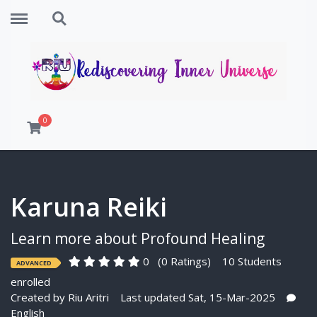
Menu
Search
0
Karuna Reiki
Learn more about Profound Healing
0
(0 Ratings)
10 Students
ADVANCED
enrolled
Created by
Riu Aritri
Last updated Sat, 15-Mar-2025
English