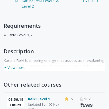
Karuna Reiki Level 1 &
07:00:00
Level 2
Requirements
Reiki Level 1,2, 3
Description
Karuna Reiki is a healing energy that assists us in awakening
to Universal compassion and helps to heal at a cellular level.
+ View more
Other related courses
Reiki Level 1
5
107
08:56:19
Hours
Updated Sun, 09-Nov-
₹6999