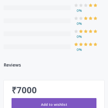
0%
0%
0%
0%
Reviews
₹7000
Add to wishlist