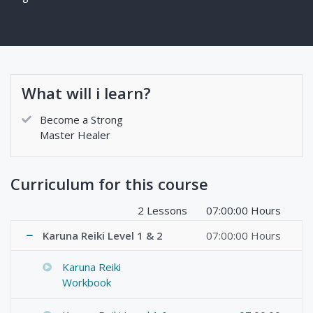
What will i learn?
Become a Strong
Master Healer
Curriculum for this course
2 Lessons
07:00:00 Hours
Karuna Reiki Level 1 & 2
07:00:00 Hours
Karuna Reiki
Workbook