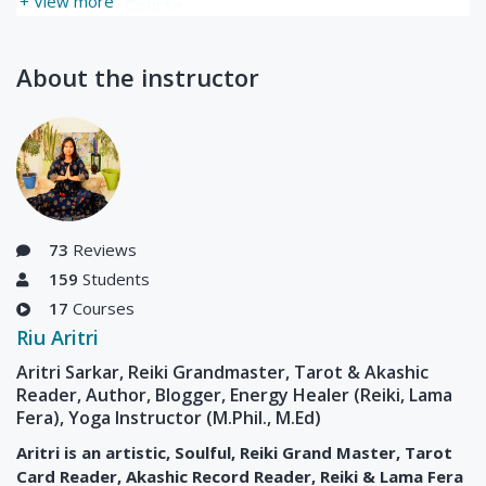
+ View more
Course
Updated Sun, 17-Oct-
2021
About the instructor
73
Reviews
159
Students
17
Courses
Riu Aritri
Aritri Sarkar, Reiki Grandmaster, Tarot & Akashic
Reader, Author, Blogger, Energy Healer (Reiki, Lama
Fera), Yoga Instructor (M.Phil., M.Ed)
Aritri is an artistic, Soulful, Reiki Grand Master, Tarot
Card Reader, Akashic Record Reader, Reiki & Lama Fera