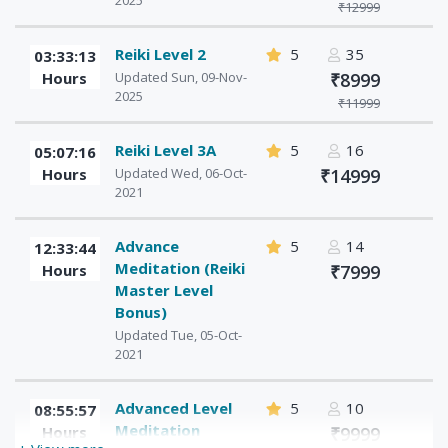
2025
₹12999
Reiki Level 2
5
35
03:33:13
Hours
Updated Sun, 09-Nov-
₹8999
2025
₹11999
Reiki Level 3A
5
16
05:07:16
Hours
Updated Wed, 06-Oct-
₹14999
2021
Advance
5
14
12:33:44
Meditation (Reiki
Hours
₹7999
Master Level
Bonus)
Updated Tue, 05-Oct-
2021
Advanced Level
5
10
08:55:57
Meditation
Hours
₹9999