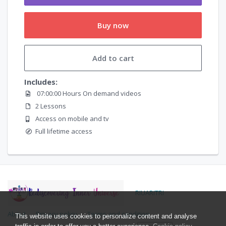
Buy now
Add to cart
Includes:
07:00:00 Hours On demand videos
2 Lessons
Access on mobile and tv
Full lifetime access
RIUARITRI
About
Privacy policy
Terms and condition
This website uses cookies to personalize content and analyse