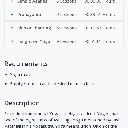
Simple Asanas
6 Lessons
00:09:00 Hours
Pranayama
9 Lessons
00:33:51 Hours
Shloka Chanting
5 Lessons
00:10:53 Hours
Insight on Yoga
9 Lessons
00:51:11 Hours
Requirements
Yoga mat,
Empty stomach and a desired mind to learn.
Description
Since time immemorial Yoga is being practiced. Yogasana is
one of the eight limbs of Ashtanga Yoga mentioned by Rishi
Patanjali in his Yogasutra. Yoga means union. Union of the