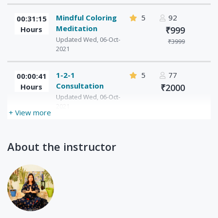
Mindful Coloring
5
92
00:31:15
Meditation
Hours
₹999
Updated Wed, 06-Oct-
₹3999
2021
1-2-1
5
77
00:00:41
Consultation
Hours
₹2000
Updated Wed, 06-Oct-
2021
+ View more
About the instructor