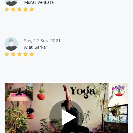
Murali Venkata
Sun, 12-Sep-2021
Arati Sarkar