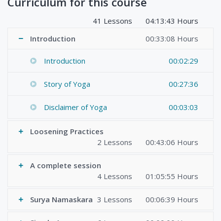
Curriculum for this course
41 Lessons
04:13:43 Hours
Introduction
00:33:08 Hours
Introduction
00:02:29
Story of Yoga
00:27:36
Disclaimer of Yoga
00:03:03
Loosening Practices
2 Lessons
00:43:06 Hours
A complete session
4 Lessons
01:05:55 Hours
Surya Namaskara
3 Lessons
00:06:39 Hours