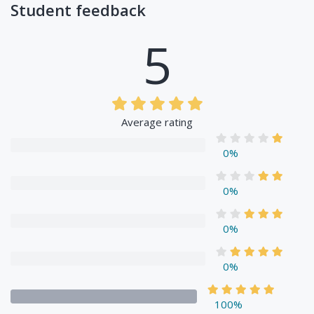
Student feedback
5
Average rating
0%
0%
0%
0%
100%