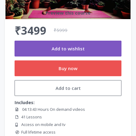
Preview this course
₹3499
₹5999
Add to wishlist
Buy now
Add to cart
Includes:
04:13:43 Hours On demand videos
41 Lessons
Access on mobile and tv
Full lifetime access