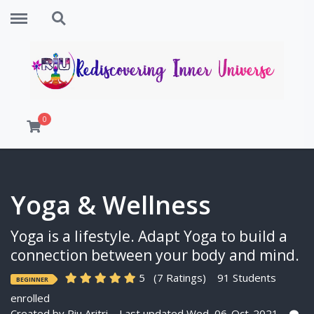
Menu
Search
0
Yoga & Wellness
Yoga is a lifestyle. Adapt Yoga to build a
connection between your body and mind.
5
(7 Ratings)
91 Students
BEGINNER
enrolled
Created by
Riu Aritri
Last updated Wed, 06-Oct-2021