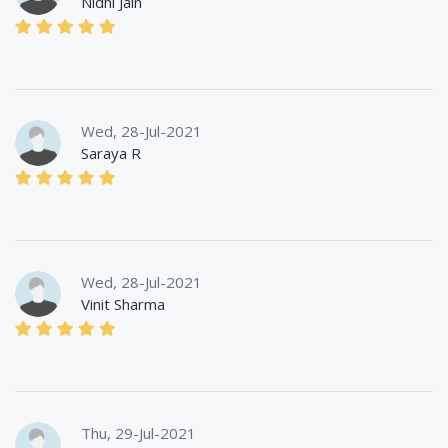
Nidhi Jain
Wed, 28-Jul-2021
Saraya R
Wed, 28-Jul-2021
Vinit Sharma
Thu, 29-Jul-2021