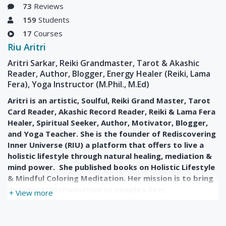
73
Reviews
159
Students
17
Courses
Riu Aritri
Aritri Sarkar, Reiki Grandmaster, Tarot & Akashic
Reader, Author, Blogger, Energy Healer (Reiki, Lama
Fera), Yoga Instructor (M.Phil., M.Ed)
Aritri is an artistic, Soulful, Reiki Grand Master, Tarot
Card Reader, Akashic Record Reader, Reiki & Lama Fera
Healer, Spiritual Seeker, Author, Motivator, Blogger,
and Yoga Teacher. She is the founder of Rediscovering
Inner Universe (RIU) a platform that offers to live a
holistic lifestyle through natural healing, mediation &
mind power. She published books on Holistic Lifestyle
& Mindful Coloring Meditation. Her mission is to bring
dynamic transformation to people’s lives.
+ View more