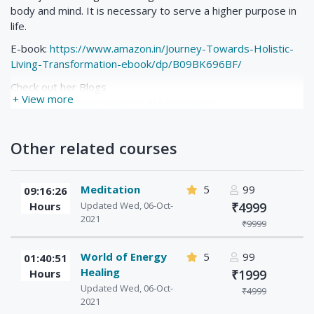
body and mind. It is necessary to serve a higher purpose in
life.
E-book:
https://www.amazon.in/Journey-Towards-Holistic-
Living-Transformation-ebook/dp/B09BK696BF/
Check out her Blogs
+ View more
-
https://www.riuaritri.com/category/blog/
Check her Mindful Meditation Books
-
https://www.amazon.in/s?k=riu+aritri&ref=nb_sb_noss_1
Other related courses
Meditation
5
99
09:16:26
Hours
Updated Wed, 06-Oct-
₹4999
2021
₹9999
World of Energy
5
99
01:40:51
Healing
Hours
₹1999
Updated Wed, 06-Oct-
₹4999
2021