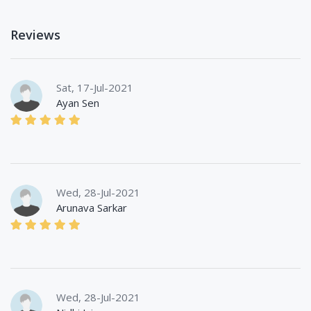
Reviews
Sat, 17-Jul-2021
Ayan Sen
Wed, 28-Jul-2021
Arunava Sarkar
Wed, 28-Jul-2021