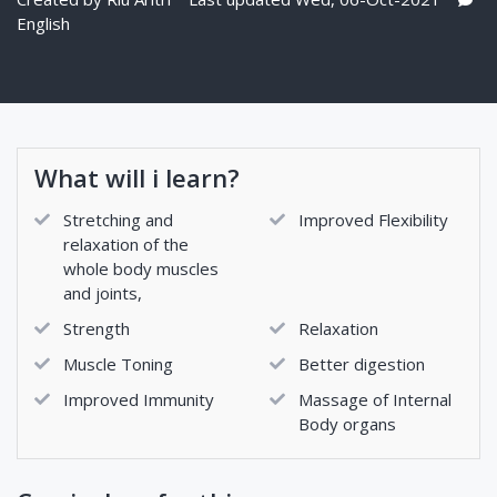
English
What will i learn?
Stretching and
Improved Flexibility
relaxation of the
whole body muscles
and joints,
Strength
Relaxation
Muscle Toning
Better digestion
Improved Immunity
Massage of Internal
Body organs